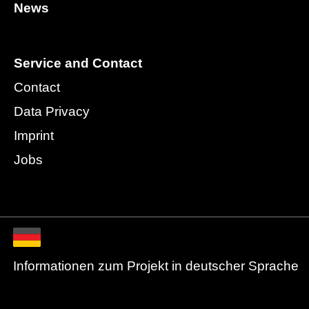
News
Service and Contact
Contact
Data Privacy
Imprint
Jobs
Informationen zum Projekt in deutscher Sprache