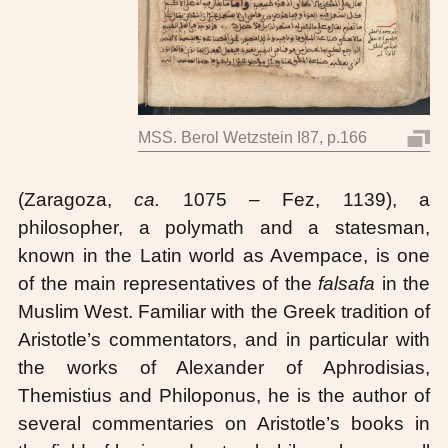
MSS. Berol Wetzstein I87, p.166
(Zaragoza,
ca.
1075 – Fez, 1139), a
philosopher, a polymath and a statesman,
known in the Latin world as Avempace, is one
of the main representatives of the
falsafa
in the
Muslim West. Familiar with the Greek tradition of
Aristotle’s commentators, and in particular with
the works of Alexander of Aphrodisias,
Themistius and Philoponus, he is the author of
several commentaries on Aristotle’s books in