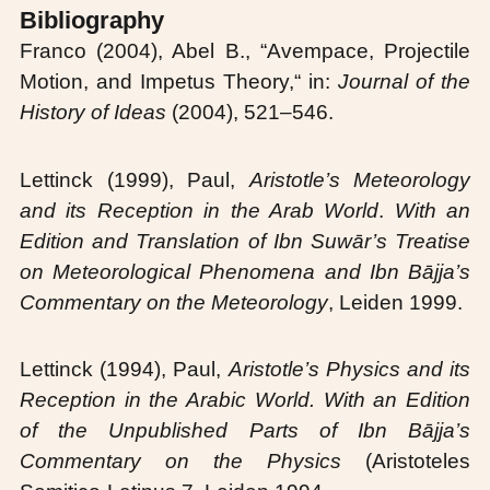
Bibliography
Franco (2004), Abel B., “Avempace, Projectile
Motion, and Impetus Theory,“ in:
Journal of the
History of Ideas
(2004), 521–546.
Lettinck (1999), Paul,
Aristotle’s Meteorology
and its Reception in the Arab World
.
With an
Edition and Translation of Ibn Suwār’s Treatise
on Meteorological Phenomena and Ibn Bājja’s
Commentary on the Meteorology
, Leiden 1999.
Lettinck (1994), Paul,
Aristotle’s Physics and its
Reception in the Arabic World. With an Edition
of the Unpublished Parts of Ibn Bājja’s
Commentary on the Physics
(Aristoteles