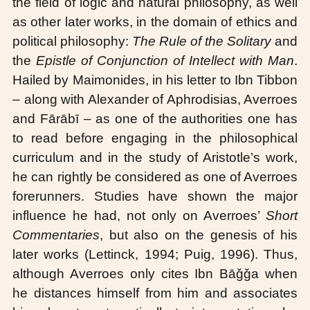
the field of logic and natural philosophy, as well
as other later works, in the domain of ethics and
political philosophy:
The Rule of the Solitary
and
the
Epistle of Conjunction of Intellect with Man
.
Hailed by Maimonides, in his letter to Ibn Tibbon
– along with Alexander of Aphrodisias, Averroes
and Fārābī – as one of the authorities one has
to read before engaging in the philosophical
curriculum and in the study of Aristotle’s work,
he can rightly be considered as one of Averroes
forerunners. Studies have shown the major
influence he had, not only on Averroes’
Short
Commentaries
, but also on the genesis of his
later works (Lettinck, 1994; Puig, 1996). Thus,
although Averroes only cites Ibn Bāǧǧa when
he distances himself from him and associates