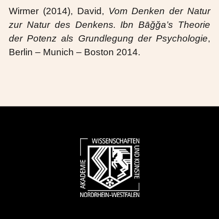
Wirmer (2014), David,
Vom Denken der Natur
zur Natur des Denkens.
Ibn Bāǧǧa’s Theorie
der Potenz als Grundlegung der Psychologie
,
Berlin – Munich – Boston 2014.