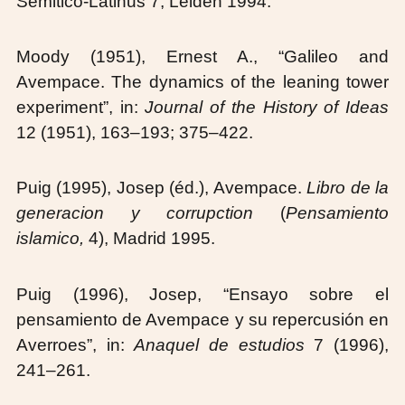
Semitico-Latinus 7, Leiden 1994.
Moody (1951), Ernest A., “Galileo and
Avempace. The dynamics of the leaning tower
experiment”, in:
Journal of the History of Ideas
12 (1951), 163–193; 375–422.
Puig (1995), Josep (éd.), Avempace.
Libro de la
generacion y corrupction
(
Pensamiento
islamico,
4), Madrid 1995.
Puig (1996), Josep, “Ensayo sobre el
pensamiento de Avempace y su repercusión en
Averroes”, in:
Anaquel de estudios
7 (1996),
241–261.