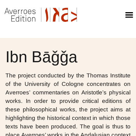
Ibn Bāǧǧa
The project conducted by the Thomas Institute
of the University of Cologne concentrates on
Averroes’ commentaries on Aristotle’s physical
works. In order to provide critical editions of
these philosophical works, the project aims at
highlighting the historical context in which those
texts have been produced. The goal is thus to
place Averroes’ works in the Andalusian context