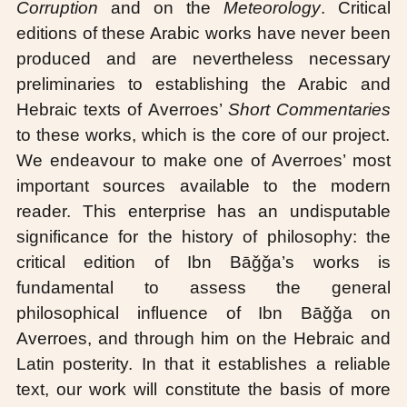
Corruption
and on the
Meteorology
. Critical
editions of these Arabic works have never been
produced and are nevertheless necessary
preliminaries to establishing the Arabic and
Hebraic texts of Averroes’
Short Commentaries
to these works, which is the core of our project.
We endeavour to make one of Averroes’ most
important sources available to the modern
reader. This enterprise has an undisputable
significance for the history of philosophy: the
critical edition of Ibn Bāǧǧa’s works is
fundamental to assess the general
philosophical influence of Ibn Bāǧǧa on
Averroes, and through him on the Hebraic and
Latin posterity. In that it establishes a reliable
text, our work will constitute the basis of more