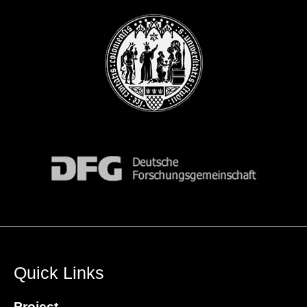
Quick Links
Project