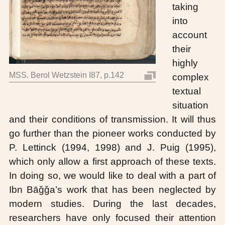
taking
into
account
their
highly
MSS. Berol Wetzstein I87, p.142
complex
textual
situation
and their conditions of transmission. It will thus
go further than the pioneer works conducted by
P. Lettinck (1994, 1998) and J. Puig (1995),
which only allow a first approach of these texts.
In doing so, we would like to deal with a part of
Ibn Bāǧǧa’s work that has been neglected by
modern studies. During the last decades,
researchers have only focused their attention