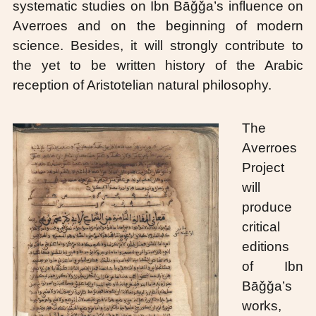
systematic studies on Ibn Bāǧǧa’s influence on
Averroes and on the beginning of modern
science. Besides, it will strongly contribute to
the yet to be written history of the Arabic
reception of Aristotelian natural philosophy.
The
Averroes
Project
will
produce
critical
editions
of Ibn
Bāǧǧa’s
works,