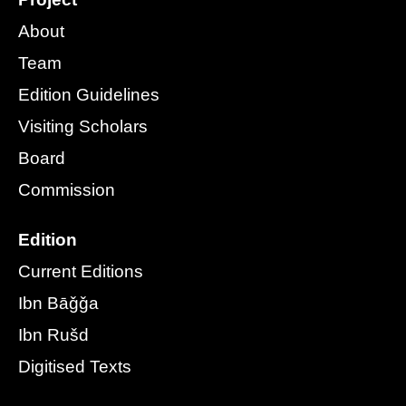
About
Team
Edition Guidelines
Visiting Scholars
Board
Commission
Edition
Current Editions
Ibn Bāǧǧa
Ibn Rušd
Digitised Texts