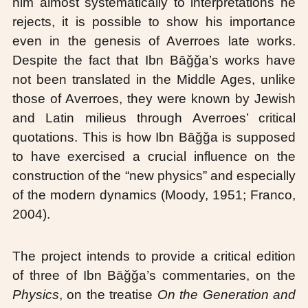
him almost systematically to interpretations he
rejects, it is possible to show his importance
even in the genesis of Averroes late works.
Despite the fact that Ibn Bāǧǧa’s works have
not been translated in the Middle Ages, unlike
those of Averroes, they were known by Jewish
and Latin milieus through Averroes’ critical
quotations. This is how Ibn Bāǧǧa is supposed
to have exercised a crucial influence on the
construction of the “new physics” and especially
of the modern dynamics (Moody, 1951; Franco,
2004).
The project intends to provide a critical edition
of three of Ibn Bāǧǧa’s commentaries, on the
Physics
, on the treatise
On the Generation and