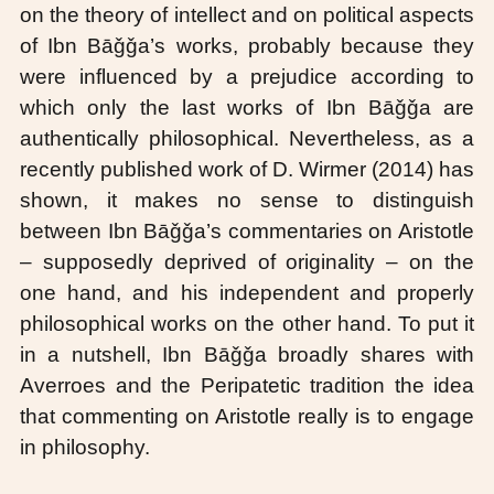
on the theory of intellect and on political aspects
of Ibn Bāǧǧa’s works, probably because they
were influenced by a prejudice according to
which only the last works of Ibn Bāǧǧa are
authentically philosophical. Nevertheless, as a
recently published work of D. Wirmer (2014) has
shown, it makes no sense to distinguish
between Ibn Bāǧǧa’s commentaries on Aristotle
– supposedly deprived of originality – on the
one hand, and his independent and properly
philosophical works on the other hand. To put it
in a nutshell, Ibn Bāǧǧa broadly shares with
Averroes and the Peripatetic tradition the idea
that commenting on Aristotle really is to engage
in philosophy.