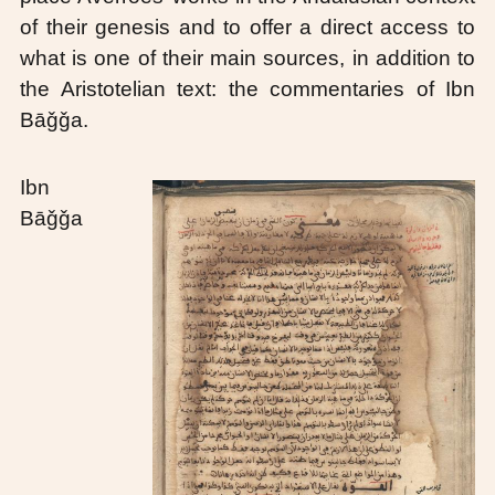
of their genesis and to offer a direct access to
what is one of their main sources, in addition to
the Aristotelian text: the commentaries of Ibn
Bāǧǧa.
Ibn
Bāǧǧa