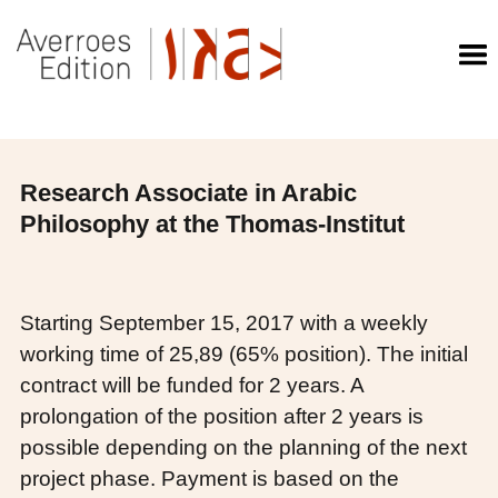
Research Associate in Arabic
Philosophy at the Thomas-Institut
Starting September 15, 2017 with a weekly
working time of 25,89 (65% position). The initial
contract will be funded for 2 years. A
prolongation of the position after 2 years is
possible depending on the planning of the next
project phase. Payment is based on the