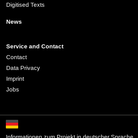
Digitised Texts
News
Service and Contact
Contact
Data Privacy
Imprint
Jobs
Informationen zum Projekt in deutscher Sprache