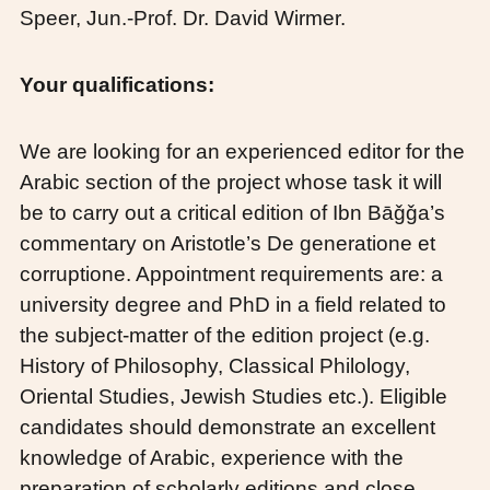
Speer, Jun.-Prof. Dr. David Wirmer.
Your qualifications:
We are looking for an experienced editor for the
Arabic section of the project whose task it will
be to carry out a critical edition of Ibn Bāǧǧa’s
commentary on Aristotle’s De generatione et
corruptione. Appointment requirements are: a
university degree and PhD in a field related to
the subject-matter of the edition project (e.g.
History of Philosophy, Classical Philology,
Oriental Studies, Jewish Studies etc.). Eligible
candidates should demonstrate an excellent
knowledge of Arabic, experience with the
preparation of scholarly editions and close