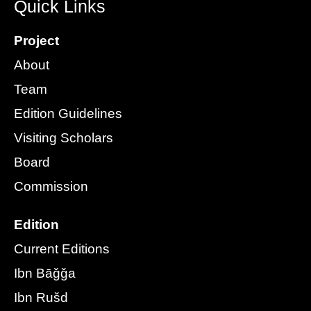
Quick Links
Project
About
Team
Edition Guidelines
Visiting Scholars
Board
Commission
Edition
Current Editions
Ibn Bāǧǧa
Ibn Rušd