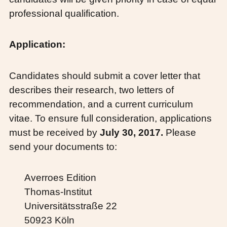
professional qualification.
Application:
Candidates should submit a cover letter that
describes their research, two letters of
recommendation, and a current curriculum
vitae. To ensure full consideration, applications
must be received by
July 30, 2017.
Please
send your documents to:
Averroes Edition
Thomas-Institut
Universitätsstraße 22
50923 Köln