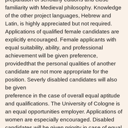
familiarity with Medieval philosophy. Knowledge
of the other project languages, Hebrew and
Latin, is highly appreciated but not required.
Applications of qualified female candidates are
explicitly encouraged. Female applicants with
equal suitability, ability, and professional
achievement will be given preference,
providedthat the personal qualities of another
candidate are not more appropriate for the
position. Severly disabled candidates will also
be given
preference in the case of overall equal aptitude
and qualifications. The University of Cologne is
an equal opportunities employer. Applications of
women are especially encouraged. Disabled
candidates will be given priority in case of equal