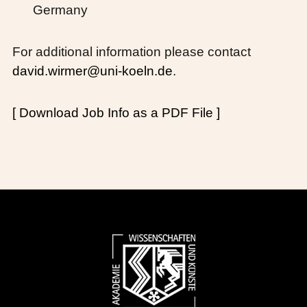
Germany
For additional information please contact
david.wirmer@uni-koeln.de
.
[ Download Job Info as a PDF File ]