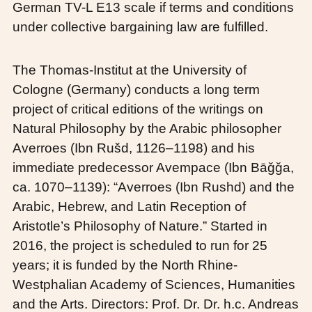
German TV-L E13 scale if terms and conditions
under collective bargaining law are fulfilled.
The Thomas-Institut at the University of
Cologne (Germany) conducts a long term
project of critical editions of the writings on
Natural Philosophy by the Arabic philosopher
Averroes (Ibn Rušd, 1126–1198) and his
immediate predecessor Avempace (Ibn Bāǧǧa,
ca. 1070–1139): “Averroes (Ibn Rushd) and the
Arabic, Hebrew, and Latin Reception of
Aristotle’s Philosophy of Nature.” Started in
2016, the project is scheduled to run for 25
years; it is funded by the North Rhine-
Westphalian Academy of Sciences, Humanities
and the Arts. Directors: Prof. Dr. Dr. h.c. Andreas