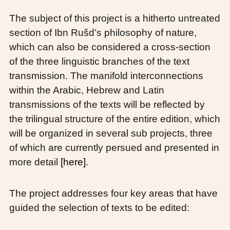
The subject of this project is a hitherto untreated
section of Ibn Rušd’s philosophy of nature,
which can also be considered a cross-section
of the three linguistic branches of the text
transmission. The manifold interconnections
within the Arabic, Hebrew and Latin
transmissions of the texts will be reflected by
the trilingual structure of the entire edition, which
will be organized in several sub projects, three
of which are currently persued and presented in
more detail
[here]
.
The project addresses four key areas that have
guided the selection of texts to be edited: