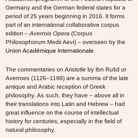
Germany and the German federal states for a
period of 25 years beginning in 2016. It forms
part of an international collaborative corpus
edition –
Averrois Opera
(Corpus
Philosophorum Medii Aevi) – overseen by the
Union Académique Internationale
.
The commentaries on Aristotle by Ibn Rušd or
Averroes (1126–1198) are a summa of the late
antique and Arabic reception of Greek
philosophy. As such, they have – above all in
their translations into Latin and Hebrew – had
great influence on the course of intellectual
history for centuries, especially in the field of
natural philosophy.