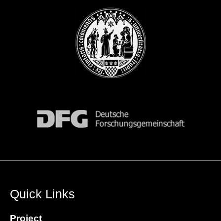
Quick Links
Project