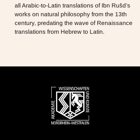
all Arabic-to-Latin translations of Ibn Rušd’s
works on natural philosophy from the 13th
century, predating the wave of Renaissance
translations from Hebrew to Latin.