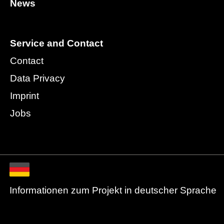
News
Service and Contact
Contact
Data Privacy
Imprint
Jobs
Informationen zum Projekt in deutscher Sprache