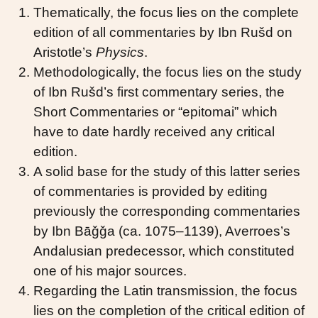
Thematically, the focus lies on the complete
edition of all commentaries by Ibn Rušd on
Aristotle’s
Physics
.
Methodologically, the focus lies on the study
of Ibn Rušd’s first commentary series, the
Short Commentaries or “epitomai” which
have to date hardly received any critical
edition.
A solid base for the study of this latter series
of commentaries is provided by editing
previously the corresponding commentaries
by Ibn Bāǧǧa (ca. 1075–1139), Averroes’s
Andalusian predecessor, which constituted
one of his major sources.
Regarding the Latin transmission, the focus
lies on the completion of the critical edition of