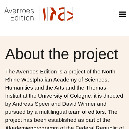
About the project
The Averroes Edition is a project of the
North-
Rhine Westphalian Academy of Sciences,
Humanities and the Arts
and the
Thomas-
Institut
at the
University of Cologne
, it is directed
by Andreas Speer and David Wirmer and
pursued by a multilingual
team of editors
. The
project has been established as part of the
Akademienprogramm of the Federal Republic of