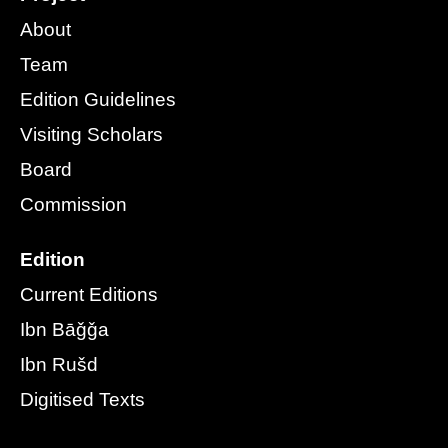
About
Team
Edition Guidelines
Visiting Scholars
Board
Commission
Edition
Current Editions
Ibn Bāǧǧa
Ibn Rušd
Digitised Texts